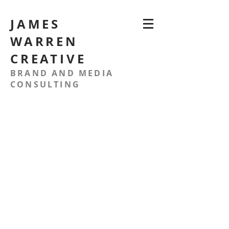
JAMES
WARREN
CREATIVE
BRAND AND MEDIA
CONSULTING