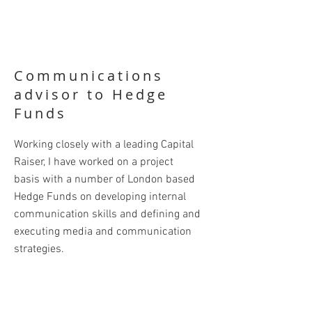
Communications
advisor to Hedge
Funds
Working closely with a leading Capital
Raiser, I have worked on a project
basis with a number of London based
Hedge Funds on developing internal
communication skills and defining and
executing media and communication
strategies.
This has included creating and
delivering a full Communications